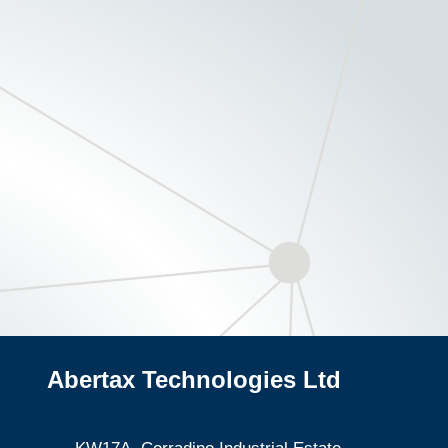
Abertax Technologies Ltd