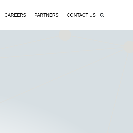
CAREERS
PARTNERS
CONTACT US