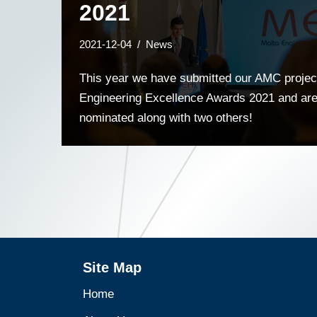
2021
2021-12-04
News
This year we have submitted our AMC project
Engineering Excellence Awards 2021 and are 
nominated along with two others!
Site Map
Home