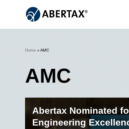
Skip
to
content
Home
»
AMC
AMC
Abertax Nominated fo
Engineering Excellen