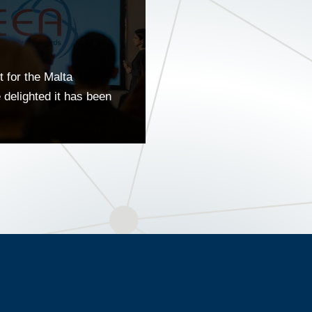
 for the Malta
delighted it has been