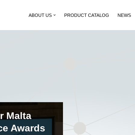
ABOUT US
PRODUCT CATALOG
NEWS
r Malta
ce Awards