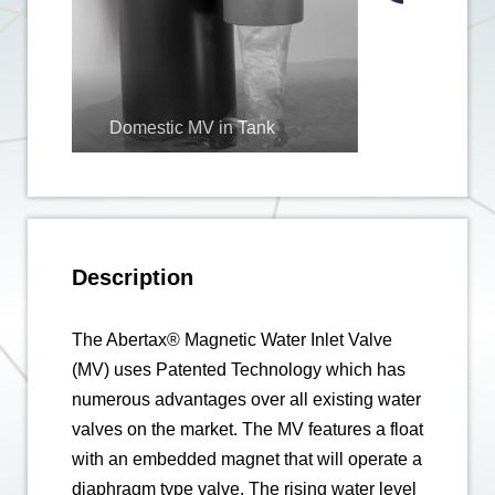
Tank
Description
The Abertax® Magnetic Water Inlet Valve
(MV) uses Patented Technology which has
numerous advantages over all existing water
valves on the market. The MV features a float
with an embedded magnet that will operate a
diaphragm type valve. The rising water level