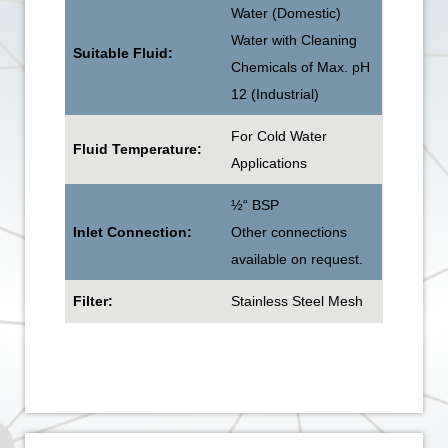
Water (Domestic)
Water with Cleaning
Suitable Fluid:
Chemicals of Max. pH
12 (Industrial)
For Cold Water
Fluid Temperature:
Applications
½“ BSP
Inlet Connection:
Other connections
available on request.
Filter:
Stainless Steel Mesh