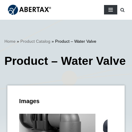
Skip
to
content
Home
»
Product Catalog
»
Product – Water Valve
Product – Water Valve
Images