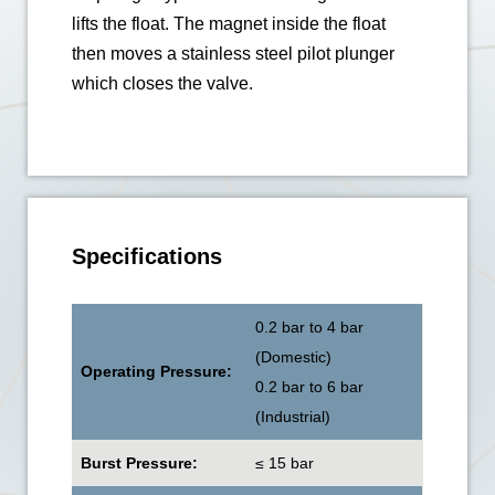
lifts the float. The magnet inside the float
then moves a stainless steel pilot plunger
which closes the valve.
Specifications
0.2 bar to 4 bar
(Domestic)
Operating Pressure:
0.2 bar to 6 bar
(Industrial)
Burst Pressure:
≤ 15 bar