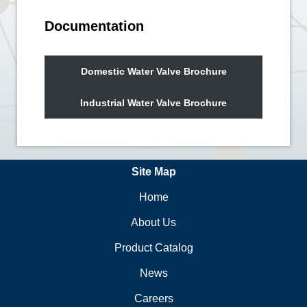
Documentation
Domestic Water Valve Brochure
Industrial Water Valve Brochure
Site Map
Home
About Us
Product Catalog
News
Careers