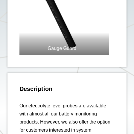
ard
Level Probe
Description
Our electrolyte level probes are available
with almost all our battery monitoring
products. However, we also offer the option
for customers interested in system