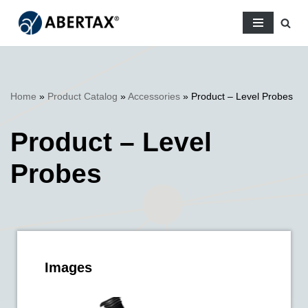
Skip
to
content
Home
»
Product Catalog
»
Accessories
»
Product – Level Probes
Product – Level
Probes
Images