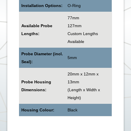
Installation Options:
O-Ring
77mm
Available Probe
127mm
Lengths:
Custom Lengths
Available
Probe Diameter (incl.
5mm
Seal):
20mm x 12mm x
Probe Housing
13mm
Dimensions:
(Length x Width x
Height)
Housing Colour:
Black