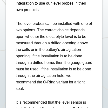
integration to use our level probes in their
own products.
The level probes can be installed with one of
two options. The correct choice depends
upon whether the electrolyte level is to be
measured through a drilled opening above
the cells or in the battery’s air agitation
opening. If the installation is to be done
through a drilled home, then the gauge guard
must be used. If the installation is to be done
through the air agitation hole, we
recommend the O-Ring variant for a tight
seal.
It is recommended that the level sensor is