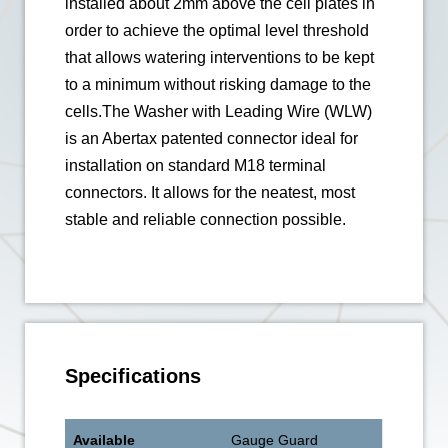
installed about 2mm above the cell plates in
order to achieve the optimal level threshold
that allows watering interventions to be kept
to a minimum without risking damage to the
cells.The Washer with Leading Wire (WLW)
is an Abertax patented connector ideal for
installation on standard M18 terminal
connectors. It allows for the neatest, most
stable and reliable connection possible.
Specifications
Available
Gauge Guard