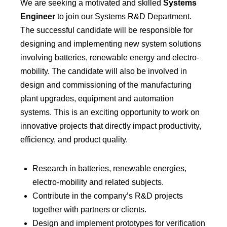
We are seeking a motivated and skilled
Systems
Engineer
to join our Systems R&D Department.
The successful candidate will be responsible for
designing and implementing new system solutions
involving batteries, renewable energy and electro-
mobility. The candidate will also be involved in
design and commissioning of the manufacturing
plant upgrades, equipment and automation
systems. This is an exciting opportunity to work on
innovative projects that directly impact productivity,
efficiency, and product quality.
Research in batteries, renewable energies,
electro-mobility and related subjects.
Contribute in the company’s R&D projects
together with partners or clients.
Design and implement prototypes for verification