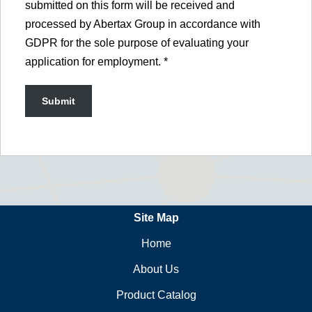
submitted on this form will be received and
processed by Abertax Group in accordance with
GDPR for the sole purpose of evaluating your
application for employment.
*
Site Map
Home
About Us
Product Catalog