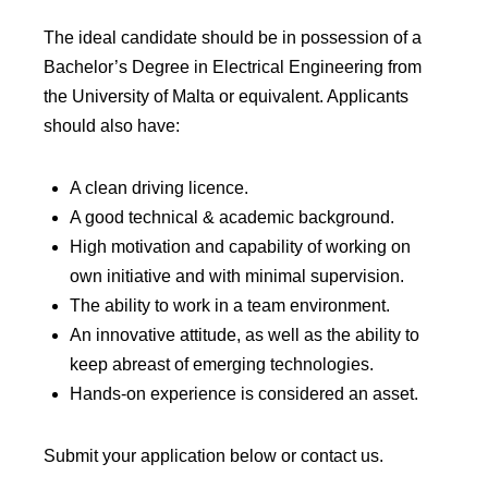
The ideal candidate should be in possession of a
Bachelor’s Degree in Electrical Engineering from
the University of Malta or equivalent. Applicants
should also have:
A clean driving licence.
A good technical & academic background.
High motivation and capability of working on
own initiative and with minimal supervision.
The ability to work in a team environment.
An innovative attitude, as well as the ability to
keep abreast of emerging technologies.
Hands-on experience is considered an asset.
Submit your application below or contact us.