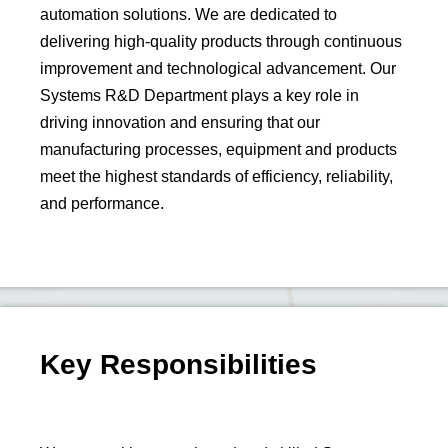
automation solutions. We are dedicated to
delivering high-quality products through continuous
improvement and technological advancement. Our
Systems R&D Department plays a key role in
driving innovation and ensuring that our
manufacturing processes, equipment and products
meet the highest standards of efficiency, reliability,
and performance.
Key Responsibilities