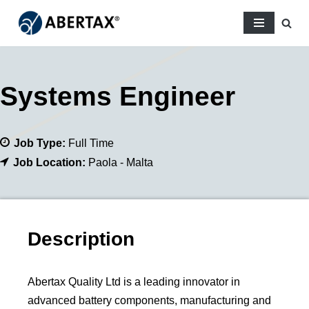
Skip
to
content
Systems Engineer
Job Type:
Full Time
Job Location:
Paola - Malta
Description
Abertax Quality Ltd is a leading innovator in
advanced battery components, manufacturing and