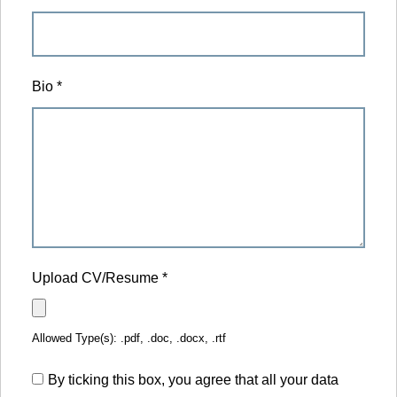
Bio
*
Upload CV/Resume
*
Allowed Type(s): .pdf, .doc, .docx, .rtf
By ticking this box, you agree that all your data