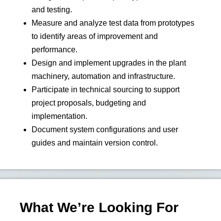
and testing.
Measure and analyze test data from prototypes
to identify areas of improvement and
performance.
Design and implement upgrades in the plant
machinery, automation and infrastructure.
Participate in technical sourcing to support
project proposals, budgeting and
implementation.
Document system configurations and user
guides and maintain version control.
What We’re Looking For