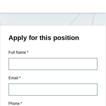
Apply for this position
Full Name
*
Email
*
Phone
*